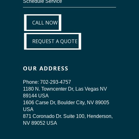
Schedule Service
CALL NOW
CALL NOW
REQUEST A QUOTE
REQUEST A QUOTE
OUR ADDRESS
Phone:
702-293-4757
1180 N. Towncenter Dr, Las Vegas NV
89144 USA
1606 Carse Dr, Boulder City, NV 89005
USA
871 Coronado Dr. Suite 100, Henderson,
NV 89052 USA