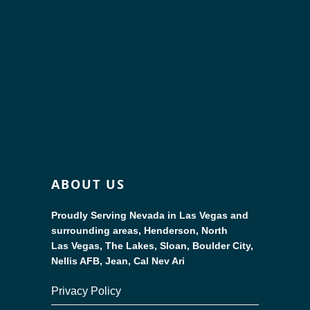
ABOUT US
Proudly Serving Nevada in Las Vegas and
surrounding areas, Henderson, North
Las Vegas, The Lakes, Sloan, Boulder City,
Nellis AFB, Jean, Cal Nev Ari
Privacy Policy