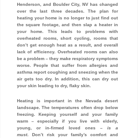
Henderson, and Boulder City, NV has changed
over the last three decades. The plan for
heating your home is no longer to just find out
the square footage, and then slap a heater in
your home. This leads to problems with
overheated rooms, short cycling, rooms that
don’t get enough heat as a result, and overall
lack of efficiency. Overheated rooms can also
be a problem – they make respiratory symptoms
worse. People that suffer from allergies and
asthma report coughing and sneezing when the
air gets too dry. In addition, this can dry out
your skin leading to dry, flaky skin.
Heating is important in the Nevada desert
landscape. The temperatures often drop below
freezing. Keeping yourself and your family
warm – especially if you live with elderly,
young, or in-firmed loved ones –
is a
must.
Don’t risk your family’s comfort and