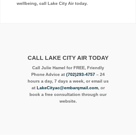
wellbeing, call Lake City Air today.
CALL LAKE CITY AIR TODAY
Call Julie Hamel for FREE, Friendly
Phone Advice at
(702)293-4757
– 24
hours a day, 7 days a week, or email us
at
LakeCityac@embarqmail.com
, or
book a free consultation through our
website.