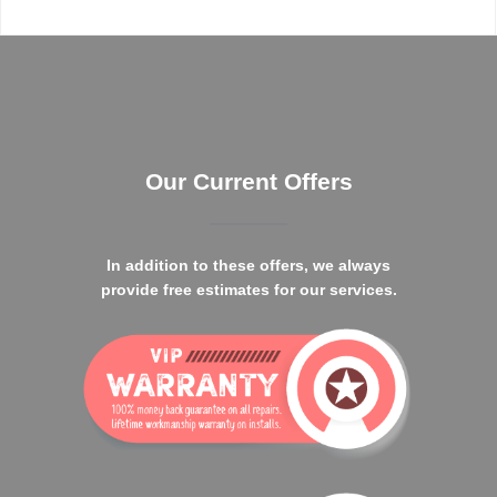
Our Current Offers
In addition to these offers, we always
provide free estimates for our services.