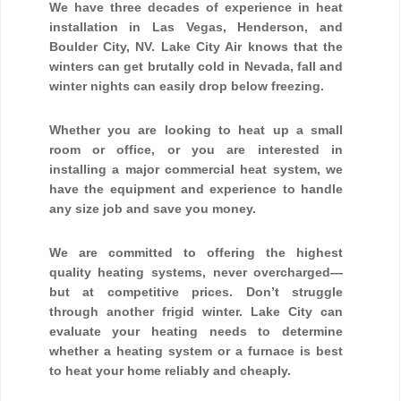
We have three decades of experience in heat
installation in Las Vegas, Henderson, and
Boulder City, NV. Lake City Air knows that the
winters can get brutally cold in Nevada, fall and
winter nights can easily drop below freezing.
Whether you are looking to heat up a small
room or office, or you are interested in
installing a major commercial heat system, we
have the equipment and experience to handle
any size job and save you money.
We are committed to offering the highest
quality heating systems, never overcharged—
but at competitive prices. Don’t struggle
through another frigid winter. Lake City can
evaluate your heating needs to determine
whether a heating system or a furnace is best
to heat your home reliably and cheaply.