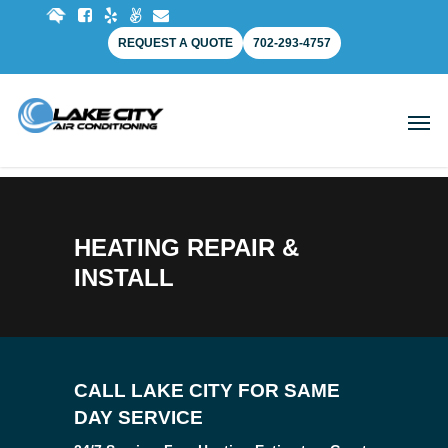
REQUEST A QUOTE
702-293-4757
HEATING REPAIR &
INSTALL
CALL LAKE CITY FOR SAME
DAY SERVICE