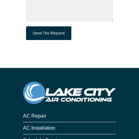
AC Repair
AC Installation