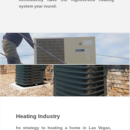
system year round.
Heating Industry
he strategy to heating a home in Las Vegas,