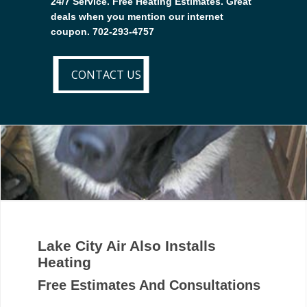
24/7 Service. Free Heating Estimates. Great
deals when you mention our internet
coupon. 702-293-4757
CONTACT US
CONTACT US
Lake City Air Also Installs
Heating
Free Estimates And Consultations