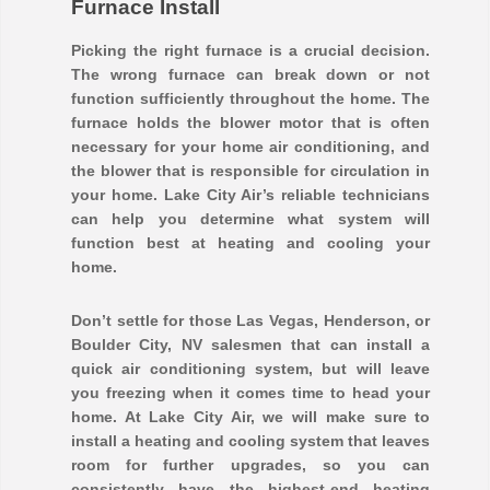
Furnace Install
Picking the right furnace is a crucial decision.
The wrong furnace can break down or not
function sufficiently throughout the home. The
furnace holds the blower motor that is often
necessary for your home air conditioning, and
the blower that is responsible for circulation in
your home. Lake City Air’s reliable technicians
can help you determine what system will
function best at heating and cooling your
home.
Don’t settle for those Las Vegas, Henderson, or
Boulder City, NV salesmen that can install a
quick air conditioning system, but will leave
you freezing when it comes time to head your
home. At Lake City Air, we will make sure to
install a heating and cooling system that leaves
room for further upgrades, so you can
consistently have the highest-end heating