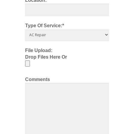
Location:*
Type Of Service:*
File Upload:
Drop Files Here Or
Comments