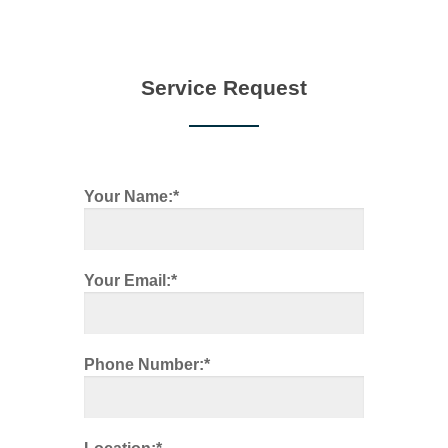
Service Request
Your Name:*
Your Email:*
Phone Number:*